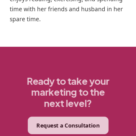
time with her friends and husband in her
spare time.
Ready to take your
marketing to the
next level?
Request a Consultation