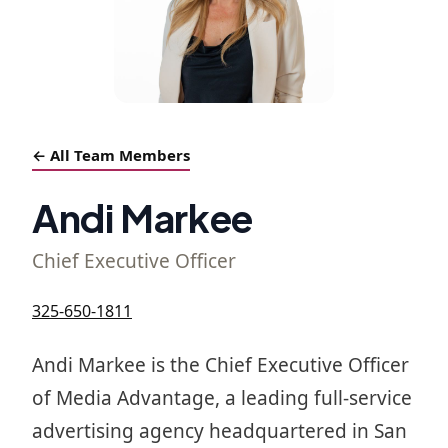
← All Team Members
Andi Markee
Chief Executive Officer
325-650-1811
Andi Markee is the Chief Executive Officer
of Media Advantage, a leading full-service
advertising agency headquartered in San