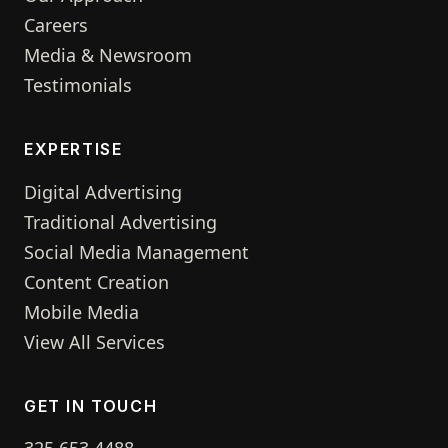
Careers
Media & Newsroom
Testimonials
EXPERTISE
Digital Advertising
Traditional Advertising
Social Media Management
Content Creation
Mobile Media
View All Services
GET IN TOUCH