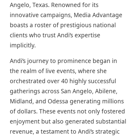
Angelo, Texas. Renowned for its
innovative campaigns, Media Advantage
boasts a roster of prestigious national
clients who trust Andi’s expertise
implicitly.
Andi’s journey to prominence began in
the realm of live events, where she
orchestrated over 40 highly successful
gatherings across San Angelo, Abilene,
Midland, and Odessa generating millions
of dollars. These events not only fostered
enjoyment but also generated substantial
revenue, a testament to Andi’s strategic