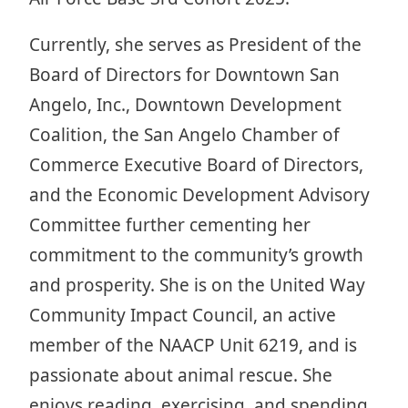
Currently, she serves as President of the
Board of Directors for Downtown San
Angelo, Inc., Downtown Development
Coalition, the San Angelo Chamber of
Commerce Executive Board of Directors,
and the Economic Development Advisory
Committee further cementing her
commitment to the community’s growth
and prosperity. She is on the United Way
Community Impact Council, an active
member of the NAACP Unit 6219, and is
passionate about animal rescue. She
enjoys reading, exercising, and spending