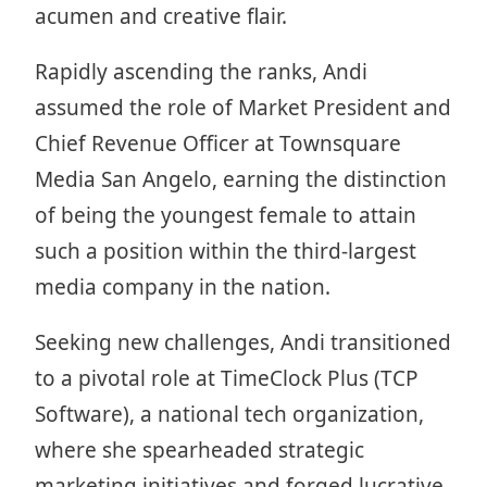
acumen and creative flair.
Rapidly ascending the ranks, Andi
assumed the role of Market President and
Chief Revenue Officer at Townsquare
Media San Angelo, earning the distinction
of being the youngest female to attain
such a position within the third-largest
media company in the nation.
Seeking new challenges, Andi transitioned
to a pivotal role at TimeClock Plus (TCP
Software), a national tech organization,
where she spearheaded strategic
marketing initiatives and forged lucrative