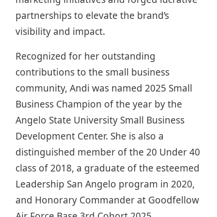
partnerships to elevate the brand’s
visibility and impact.
Recognized for her outstanding
contributions to the small business
community, Andi was named 2025 Small
Business Champion of the year by the
Angelo State University Small Business
Development Center. She is also a
distinguished member of the 20 Under 40
class of 2018, a graduate of the esteemed
Leadership San Angelo program in 2020,
and Honorary Commander at Goodfellow
Air Force Base 3rd Cohort 2025.