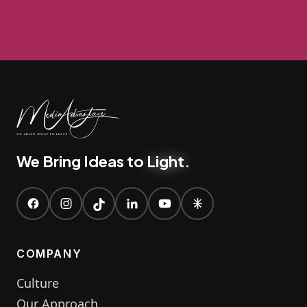
We Bring Ideas to
Light
.
COMPANY
Culture
Our Approach