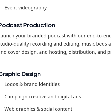
Event videography
Podcast Production
Launch your branded podcast with our end-to-end
studio-quality recording and editing, music beds 
and cover design, and hosting, distribution, and 
Graphic Design
Logos & brand identities
Campaign creative and digital ads
Web graphics & social content