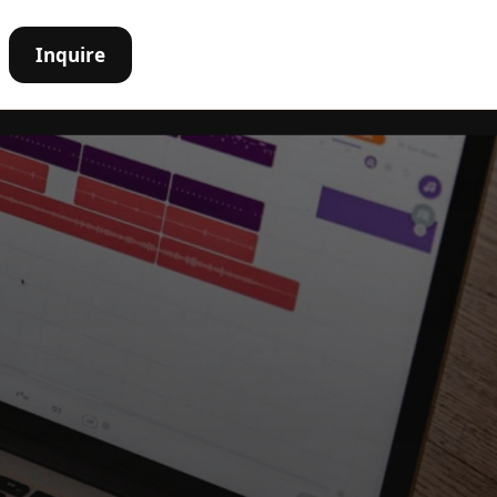
Inquire