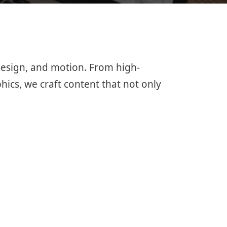
 design, and motion. From high-
hics, we craft content that not only