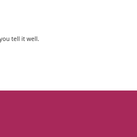
u tell it well.