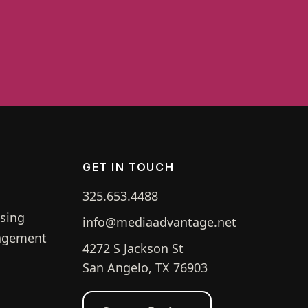
GET IN TOUCH
325.653.4488
g
ising
info@mediaadvantage.net
agement
4272 S Jackson St
San Angelo, TX 76903